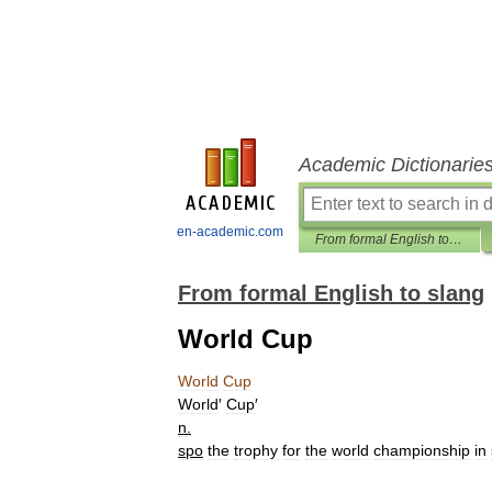
Academic Dictionarie
en-academic.com
From formal English to slang
From formal English to slang
World Cup
World
Cup
World
′
Cup
′
n
.
spo
the
trophy
for
the
world
championship
in