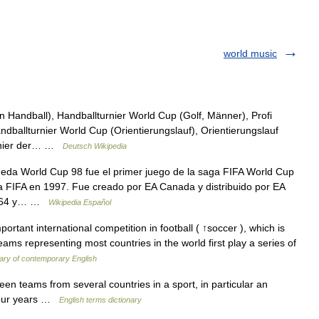
world music
Handball), Handballturnier World Cup (Golf, Männer), Profi
dballturnier World Cup (Orientierungslauf), Orientierungslauf
urnier der… …
Deutsch Wikipedia
eda World Cup 98 fue el primer juego de la saga FIFA World Cup
la FIFA en 1997. Fue creado por EA Canada y distribuido por EA
do 64 y… …
Wikipedia Español
rtant international competition in football ( ↑soccer ), which is
Teams representing most countries in the world first play a series of
nary of contemporary English
 teams from several countries in a sport, in particular an
 four years …
English terms dictionary