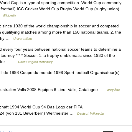
 World Cup is a type of sporting competition. World Cup commonly
n football) ICC Cricket World Cup Rugby World Cup (rugby union)
 …
Wikipedia
c since 1930 of the world championship in soccer and competed
on qualifying matches among more than 150 national teams. 2. the
rophy …
Universalium
 every four years between national soccer teams to determine a
urney * * * Soccer. 1. a trophy emblematic since 1930 of the
ed for… …
Useful english dictionary
 de 1998 Coupe du monde 1998 Sport football Organisateur(s)
ustralien Valls 2008 Equipes 6 Lieu Valls, Catalogne …
Wikipédia
chaft 1994 World Cup 94 Das Logo der FIFA
n 24 (von 131 Bewerbern) Weltmeister …
Deutsch Wikipedia