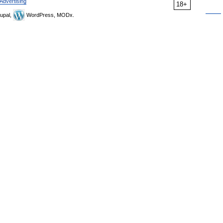
Advertising
18+
upal,
WordPress, MODx.