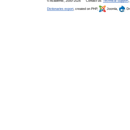
© Academic, 2000-2026
Contact us:
Technical Support
,
Dictionaries export
, created on PHP,
Joomla,
Dr