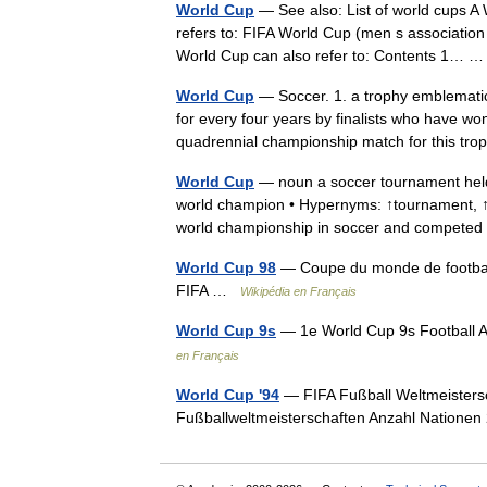
World Cup
— See also: List of world cups A
refers to: FIFA World Cup (men s associatio
World Cup can also refer to: Contents 1…
World Cup
— Soccer. 1. a trophy emblemati
for every four years by finalists who have w
quadrennial championship match for this t
World Cup
— noun a soccer tournament held
world champion • Hypernyms: ↑tournament, ↑to
world championship in soccer and compet
World Cup 98
— Coupe du monde de football
FIFA …
Wikipédia en Français
World Cup 9s
— 1e World Cup 9s Football A
en Français
World Cup '94
— FIFA Fußball Weltmeisters
Fußballweltmeisterschaften Anzahl Natione