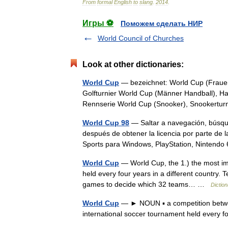
From
formal
English
to
slang
.
2014
.
Игры ⚽
Поможем сделать НИР
World Council of Churches
Look at other dictionaries:
World Cup
— bezeichnet: World Cup (Frauen 
Golfturnier World Cup (Männer Handball), Han
Rennserie World Cup (Snooker), Snookert
World Cup 98
— Saltar a navegación, búsqu
después de obtener la licencia por parte de 
Sports para Windows, PlayStation, Ninten
World Cup
— World Cup, the 1.) the most impo
held every four years in a different country. 
games to decide which 32 teams… …
Dictio
World Cup
— ► NOUN ▪ a competition between
international soccer tournament held every