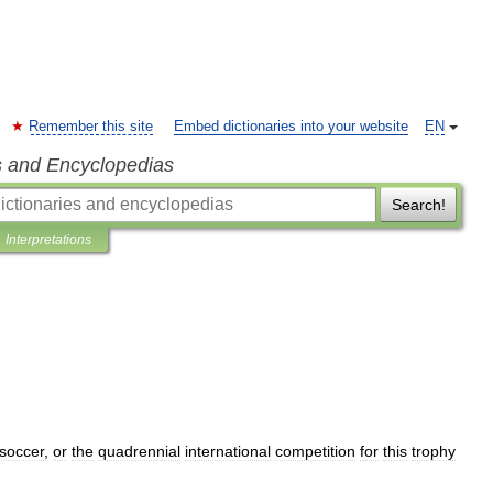
Remember this site
Embed dictionaries into your website
EN
s and Encyclopedias
Search!
Interpretations
soccer
,
or
the
quadrennial
international
competition
for
this
trophy